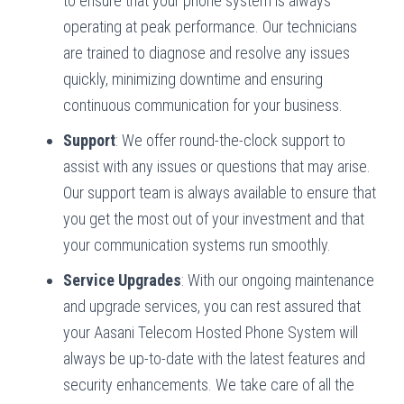
to ensure that your phone system is always
operating at peak performance. Our technicians
are trained to diagnose and resolve any issues
quickly, minimizing downtime and ensuring
continuous communication for your business.
Support
: We offer round-the-clock support to
assist with any issues or questions that may arise.
Our support team is always available to ensure that
you get the most out of your investment and that
your communication systems run smoothly.
Service Upgrades
: With our ongoing maintenance
and upgrade services, you can rest assured that
your Aasani Telecom Hosted Phone System will
always be up-to-date with the latest features and
security enhancements. We take care of all the