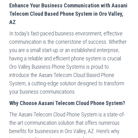
Enhance Your Business Communication with Aasani
Telecom Cloud Based Phone System in Oro Valley,
AZ
In today’s fast-paced business environment, effective
communication is the cornerstone of success. Whether
you are a small start-up or an established enterprise,
having a reliable and efficient phone system is crucial.
Oro Valley Business Phone Systems is proud to
introduce the Aasani Telecom Cloud Based Phone
System, a cutting-edge solution designed to transform
your business communications.
Why Choose Aasani Telecom Cloud Phone System?
The Aasani Telecom Cloud Phone System is a state-of-
the-art communication solution that offers numerous
benefits for businesses in Oro Valley, AZ. Here’s why