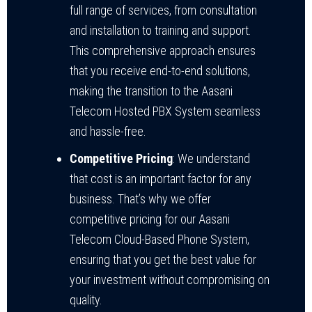
full range of services, from consultation
and installation to training and support.
This comprehensive approach ensures
that you receive end-to-end solutions,
making the transition to the Aasani
Telecom Hosted PBX System seamless
and hassle-free.
Competitive Pricing
: We understand
that cost is an important factor for any
business. That’s why we offer
competitive pricing for our Aasani
Telecom Cloud-Based Phone System,
ensuring that you get the best value for
your investment without compromising on
quality.