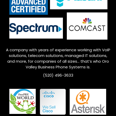
A company with years of experience working with VoIP
solutions, telecom solutions, managed IT solutions,
and more, for companies of all sizes… that’s who
Oro
Valley
Business Phone Systems is.
(520) 496-3633