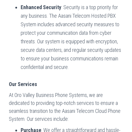
Enhanced Security
: Security is a top priority for
any business. The Aasani Telecom Hosted PBX
System includes advanced security measures to
protect your communication data from cyber
threats. Our system is equipped with encryption,
secure data centers, and regular security updates
to ensure your business communications remain
confidential and secure.
Our Services
At Oro Valley Business Phone Systems, we are
dedicated to providing top-notch services to ensure a
seamless transition to the Aasani Telecom Cloud Phone
System. Our services include:
Purchase
: We offer a straightforward and hassle-