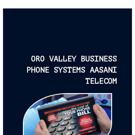
ORO VALLEY BUSINESS
PHONE SYSTEMS AASANI
TELECOM