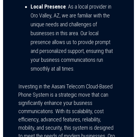
Local Presence
: As a local provider in
Oro Valley, AZ, we are familiar with the
unique needs and challenges of
businesses in this area. Our local
presence allows us to provide prompt
and personalized support, ensuring that
your business communications run
smoothly at all times.
Investing in the Aasani Telecom Cloud-Based
Phone System is a strategic move that can
significantly enhance your business
communications. With its scalability, cost
efficiency, advanced features, reliability,
mobility, and security, this system is designed
to meet the needs of modern businesses. Oro