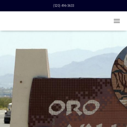
(520) 496-3633
T
O
G
G
L
E
N
A
V
I
G
A
T
I
O
N