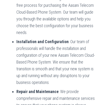
free process for purchasing the Aasani Telecom
Cloud-Based Phone System. Our team will guide
you through the available options and help you
choose the best configuration for your business
needs.
Installation and Configuration
: Our team of
professionals will handle the installation and
configuration of your new Aasani Telecom Cloud-
Based Phone System. We ensure that the
transition is smooth and that your new system is
up and running without any disruptions to your
business operations.
Repair and Maintenance
: We provide
comprehensive repair and maintenance services