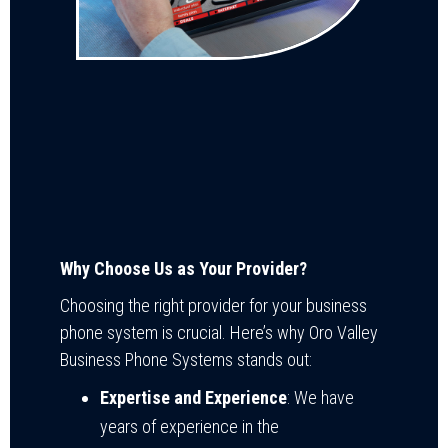
Why Choose Us as Your Provider?
Choosing the right provider for your business
phone system is crucial. Here’s why Oro Valley
Business Phone Systems stands out:
Expertise and Experience
: We have
years of experience in the