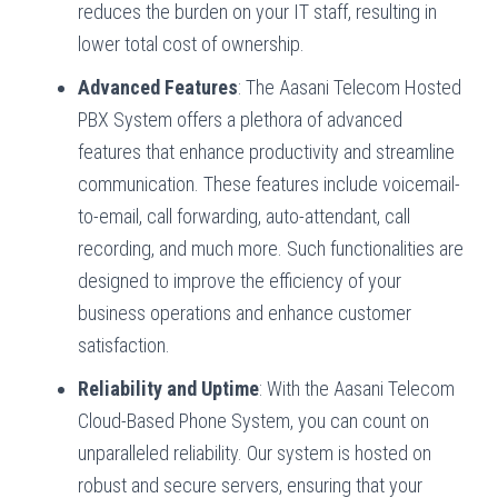
reduces the burden on your IT staff, resulting in
lower total cost of ownership.
Advanced Features
: The Aasani Telecom Hosted
PBX System offers a plethora of advanced
features that enhance productivity and streamline
communication. These features include voicemail-
to-email, call forwarding, auto-attendant, call
recording, and much more. Such functionalities are
designed to improve the efficiency of your
business operations and enhance customer
satisfaction.
Reliability and Uptime
: With the Aasani Telecom
Cloud-Based Phone System, you can count on
unparalleled reliability. Our system is hosted on
robust and secure servers, ensuring that your