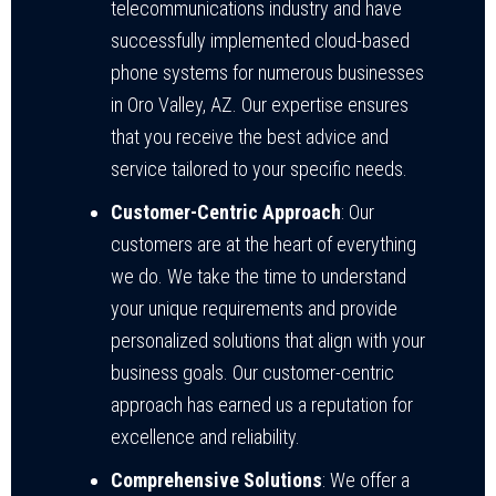
telecommunications industry and have
successfully implemented cloud-based
phone systems for numerous businesses
in Oro Valley, AZ. Our expertise ensures
that you receive the best advice and
service tailored to your specific needs.
Customer-Centric Approach
: Our
customers are at the heart of everything
we do. We take the time to understand
your unique requirements and provide
personalized solutions that align with your
business goals. Our customer-centric
approach has earned us a reputation for
excellence and reliability.
Comprehensive Solutions
: We offer a