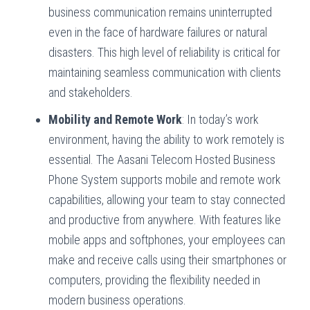
business communication remains uninterrupted
even in the face of hardware failures or natural
disasters. This high level of reliability is critical for
maintaining seamless communication with clients
and stakeholders.
Mobility and Remote Work
: In today’s work
environment, having the ability to work remotely is
essential. The Aasani Telecom Hosted Business
Phone System supports mobile and remote work
capabilities, allowing your team to stay connected
and productive from anywhere. With features like
mobile apps and softphones, your employees can
make and receive calls using their smartphones or
computers, providing the flexibility needed in
modern business operations.