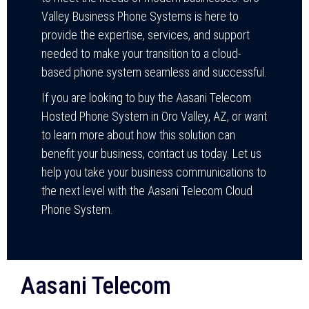
Valley Business Phone Systems is here to
provide the expertise, services, and support
needed to make your transition to a cloud-
based phone system seamless and successful.
If you are looking to buy the Aasani Telecom
Hosted Phone System in Oro Valley, AZ, or want
to learn more about how this solution can
benefit your business, contact us today. Let us
help you take your business communications to
the next level with the Aasani Telecom Cloud
Phone System.
Aasani Telecom