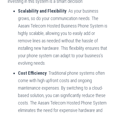
investing in this system is a smart decision:
Scalability and Flexibility
: As your business
grows, so do your communication needs. The
Aasani Telecom Hosted Business Phone System is
highly scalable, allowing you to easily add or
remove lines as needed without the hassle of
installing new hardware. This flexibility ensures that
your phone system can adapt to your business’s
evolving needs.
Cost Efficiency
: Traditional phone systems often
come with high upfront costs and ongoing
maintenance expenses. By switching to a cloud-
based solution, you can significantly reduce these
costs. The Aasani Telecom Hosted Phone System
eliminates the need for expensive hardware and