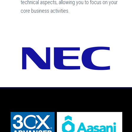
technical aspects, allowing you to focus on your
core business activities.