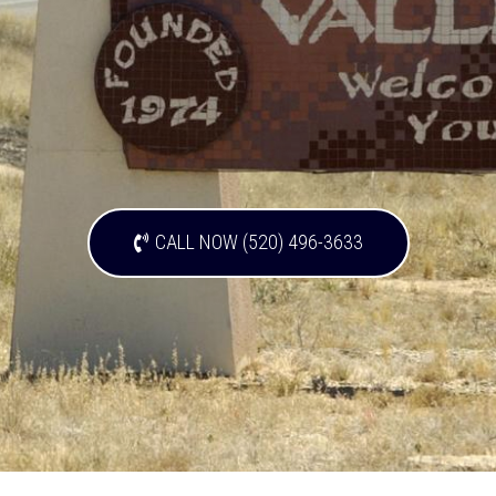
CALL NOW (520) 496-3633