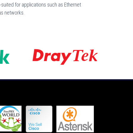
l-suited for applications such as Ethernet
us networks.