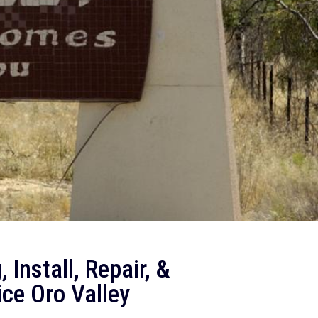
 Install, Repair, &
ce Oro Valley