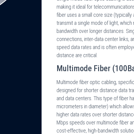
making it ideal for telecommunication
fiber uses a small core size (typicall
transmit a single mode of light, which
bandwidth over longer distances. Si
connections, inter-data center links, 
speed data rates and is often employe
distance are critical.
Multimode Fiber (100B
Multimode fiber optic cabling, specifi
designed for shorter distance data tr
and data centers. This type of fiber ha
micrometers in diameter) which allows
higher data rates over shorter dista
Mbps speeds over multimode fiber a
cost-effective, high-bandwidth solutio