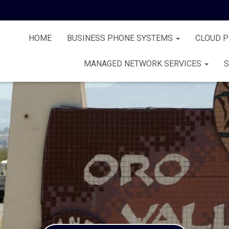
HOME
BUSINESS PHONE SYSTEMS
CLOUD 
MANAGED NETWORK SERVICES
S