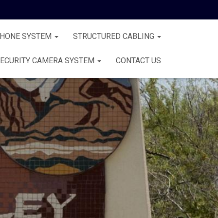
PHONE SYSTEM
STRUCTURED CABLING
ECURITY CAMERA SYSTEM
CONTACT US