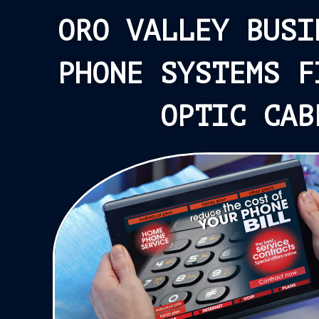
ORO VALLEY BUSI
PHONE SYSTEMS F
OPTIC CAB