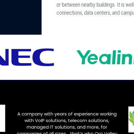
or between nearby buildings. It is wel
connections, data centers, and camp
A company with years of experience working
with VoIP solutions, telecom solutions,
managed IT solutions, and more, for
companies of all sizes… that’s who
Oro Valley