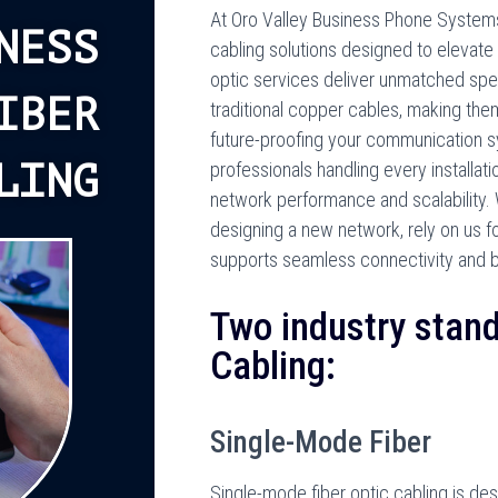
At Oro Valley Business Phone Systems, 
NESS
cabling solutions designed to elevate 
optic services deliver unmatched spee
IBER
traditional copper cables, making the
future-proofing your communication 
LING
professionals handling every installat
network performance and scalability. 
designing a new network, rely on us for
supports seamless connectivity and 
Two industry stand
Cabling:
Single-Mode Fiber
Single-mode fiber optic cabling is des