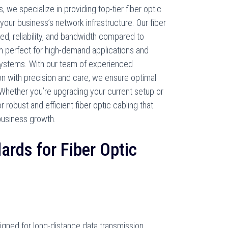
we specialize in providing top-tier fiber optic
your business’s network infrastructure. Our fiber
d, reliability, and bandwidth compared to
m perfect for high-demand applications and
systems. With our team of experienced
ion with precision and care, we ensure optimal
Whether you’re upgrading your current setup or
 robust and efficient fiber optic cabling that
business growth.
ards for Fiber Optic
igned for long-distance data transmission,