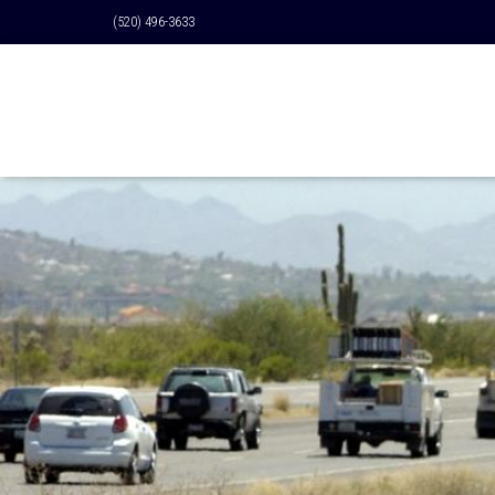
(520) 496-3633