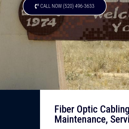
CALL NOW (520) 496-3633
Fiber Optic Cabling,
Maintenance, Servi