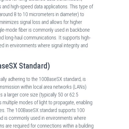
s and high-speed data applications. This type of
y around 8 to 10 micrometers in diameter) to
 minimizes signal loss and allows for higher
ngle-mode fiber is commonly used in backbone
and long-haul communications. It supports high-
d in environments where signal integrity and
aseSX Standard)
cally adhering to the 100BaseSX standard, is
ansmission within local area networks (LANs)
s a larger core size (typically 50 or 62.5
 multiple modes of light to propagate, enabling
nces. The 100BaseSX standard supports 100
nd is commonly used in environments where
ns are required for connections within a building